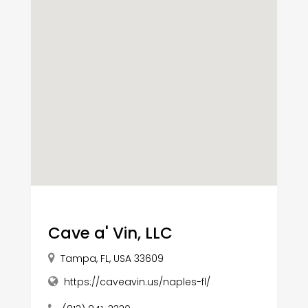
Cave a' Vin, LLC
Tampa, FL, USA 33609
https://caveavin.us/naples-fl/