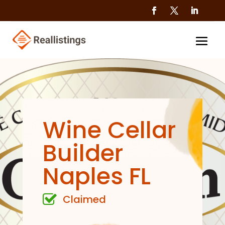
Wine Cellar
Builder
Naples FL
Claimed