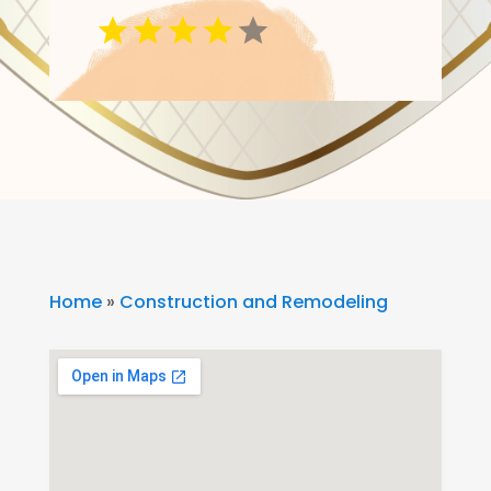
Home
»
Construction and Remodeling