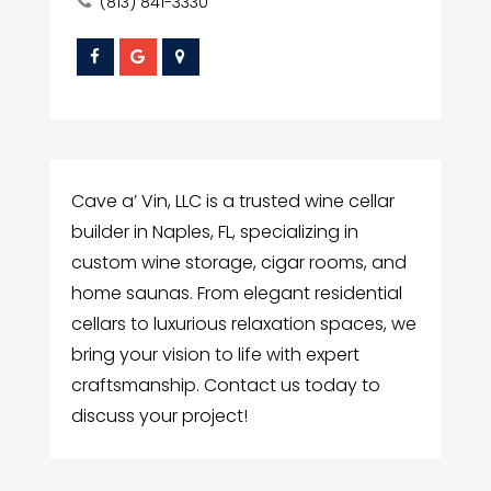
(813) 841-3330
Cave a’ Vin, LLC is a trusted wine cellar
builder in Naples, FL, specializing in
custom wine storage, cigar rooms, and
home saunas. From elegant residential
cellars to luxurious relaxation spaces, we
bring your vision to life with expert
craftsmanship. Contact us today to
discuss your project!