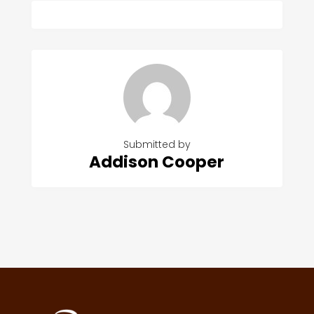
Submitted by
Addison Cooper