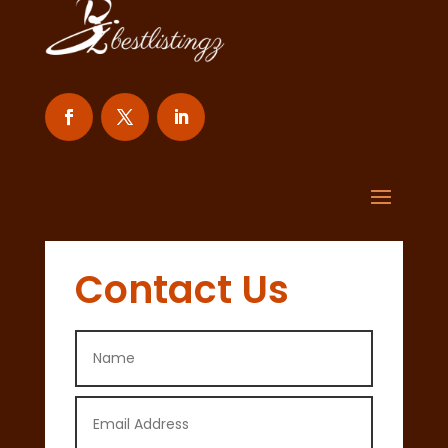
Contact Us