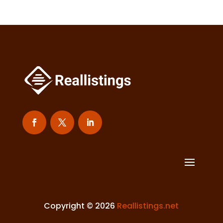
Copyright © 2026
Reallistings.net