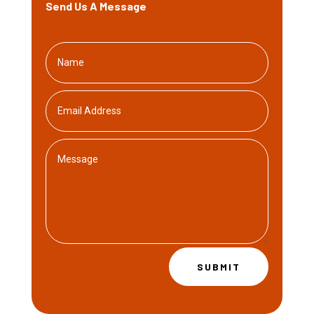
Send Us A Message
SUBMIT