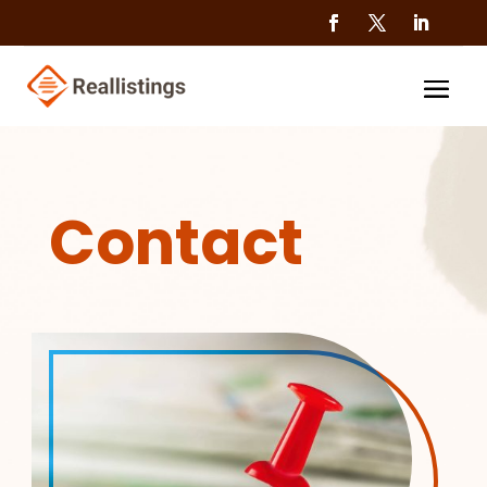
Contact