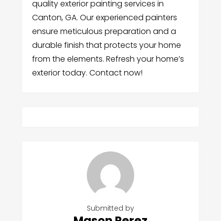
quality exterior painting services in
Canton, GA. Our experienced painters
ensure meticulous preparation and a
durable finish that protects your home
from the elements. Refresh your home’s
exterior today. Contact now!
Submitted by
Mason Perez