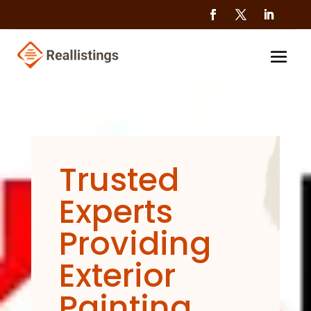
Trusted
Experts
Providing
Exterior
Painting