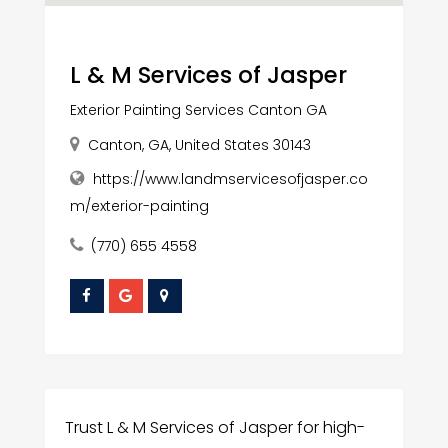
L & M Services of Jasper
Exterior Painting Services Canton GA
Canton, GA, United States 30143
https://www.landmservicesofjasper.co
m/exterior-painting
(770) 655 4558
Trust L & M Services of Jasper for high-