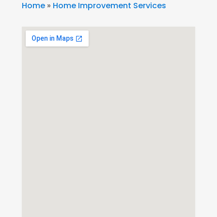
Home
»
Home Improvement Services