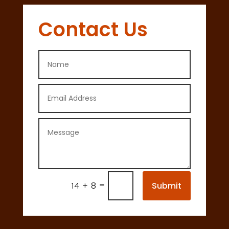
Contact Us
=
Submit
14 + 8