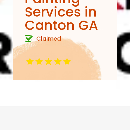
Services in
Canton GA
Claimed