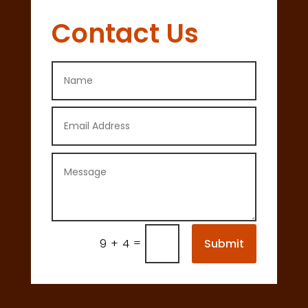
Contact Us
=
Submit
9 + 4