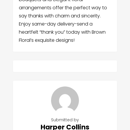
arrangements offer the perfect way to
say thanks with charm and sincerity.
Enjoy same-day delivery-send a
heartfelt “thank you” today with Brown
Floral’s exquisite designs!
Submitted by
Harper Collins