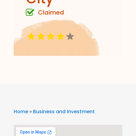
Claimed
Home
»
Business and Investment