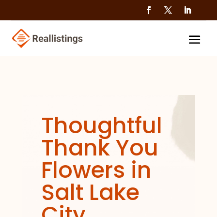
Thoughtful
Thank You
Flowers in
Salt Lake
City