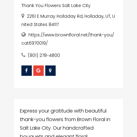
Thank You Flowers Salt Lake City
2261 E Murray Holladay Rd, Holladay, UT, U
nited States 84117
https://www.brownfloral.net/thank-you/
cat6970019/
(801) 278-4800
Express your gratitude with beautiful
thank-you flowers from Brown Floral in
Salt Lake City. Our handcrafted
bouquets and elegant floral