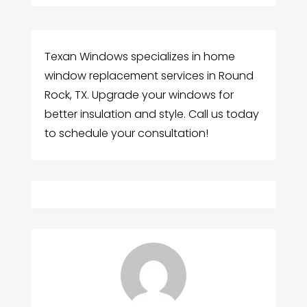
Texan Windows specializes in home
window replacement services in Round
Rock, TX. Upgrade your windows for
better insulation and style. Call us today
to schedule your consultation!