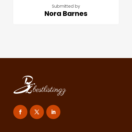
Submitted by
Nora Barnes