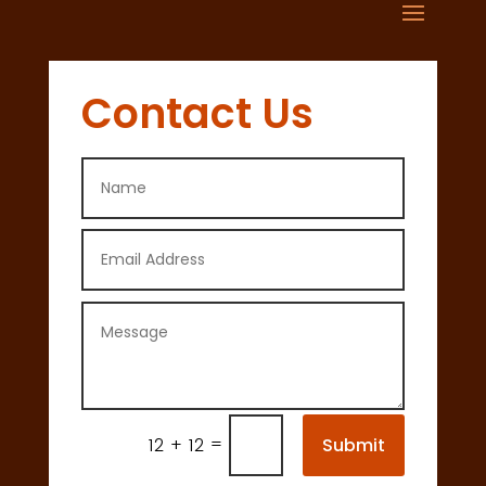
Contact Us
=
Submit
12 + 12