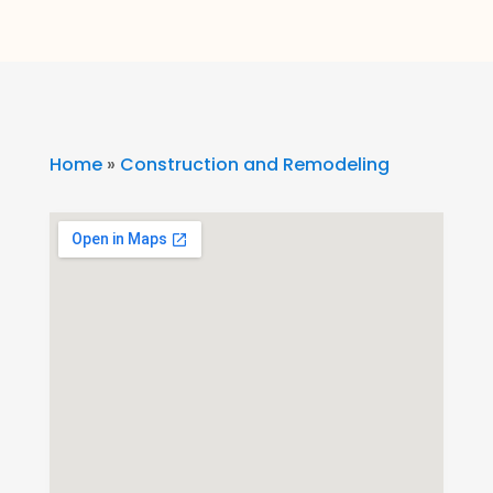
Home
»
Construction and Remodeling