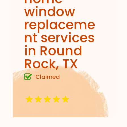
window
replaceme
nt services
in Round
Rock, TX
Claimed