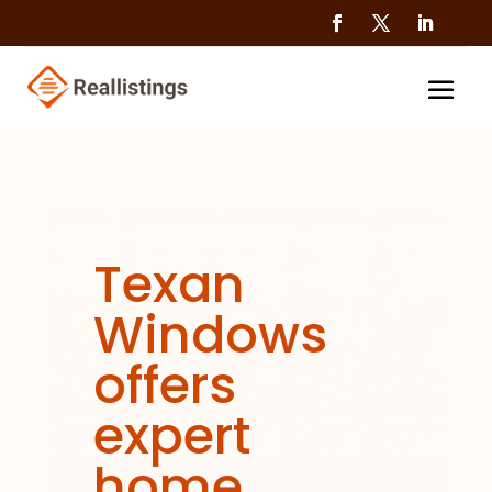
Texan
Windows
offers
expert
home