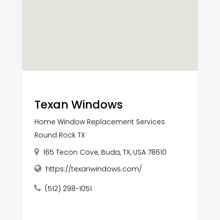
Texan Windows
Home Window Replacement Services
Round Rock TX
165 Tecon Cove, Buda, TX, USA 78610
https://texanwindows.com/
(512) 298-1051