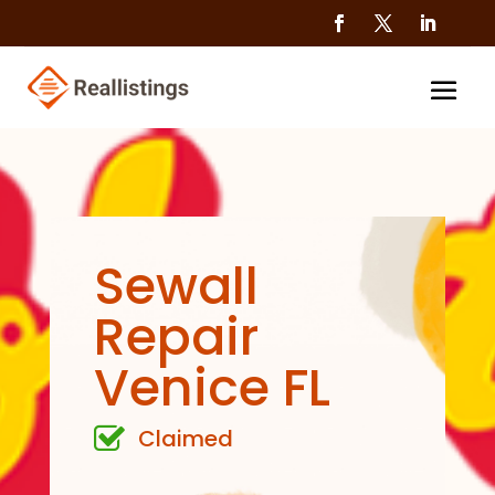
Sewall
Repair
Venice FL
Claimed