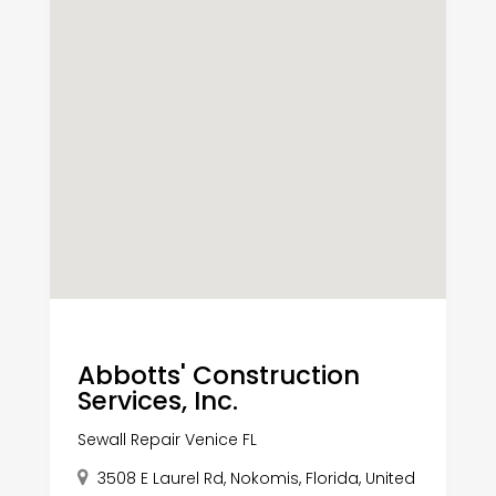
Abbotts' Construction
Services, Inc.
Sewall Repair Venice FL
3508 E Laurel Rd, Nokomis, Florida, United