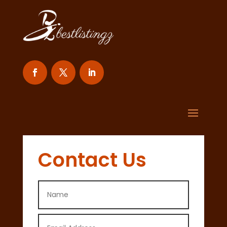
Contact Us