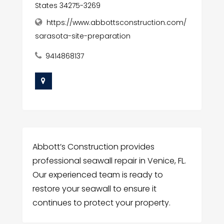
States 34275-3269
https://www.abbottsconstruction.com/
sarasota-site-preparation
9414868137
Abbott’s Construction provides
professional seawall repair in Venice, FL.
Our experienced team is ready to
restore your seawall to ensure it
continues to protect your property.