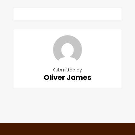
Submitted by
Oliver James