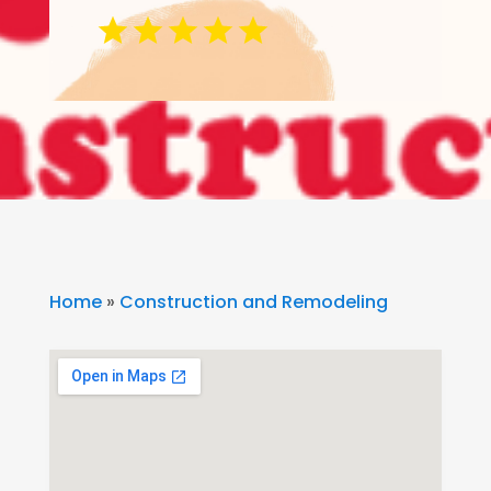
Home
»
Construction and Remodeling