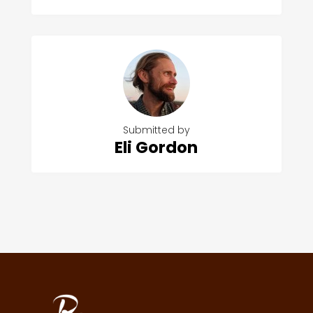
Submitted by
Eli Gordon