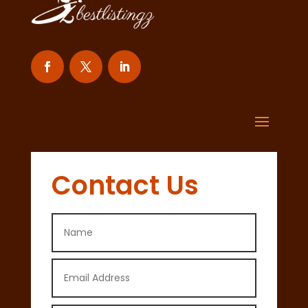
Contact Us