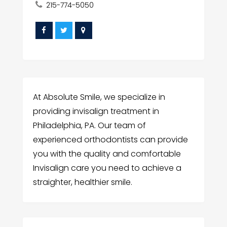
215-774-5050
At Absolute Smile, we specialize in
providing invisalign treatment in
Philadelphia, PA. Our team of
experienced orthodontists can provide
you with the quality and comfortable
Invisalign care you need to achieve a
straighter, healthier smile.