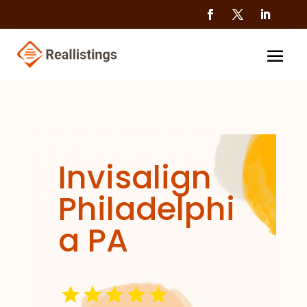
Invisalign
Philadelphi
a PA