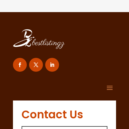
Contact Us