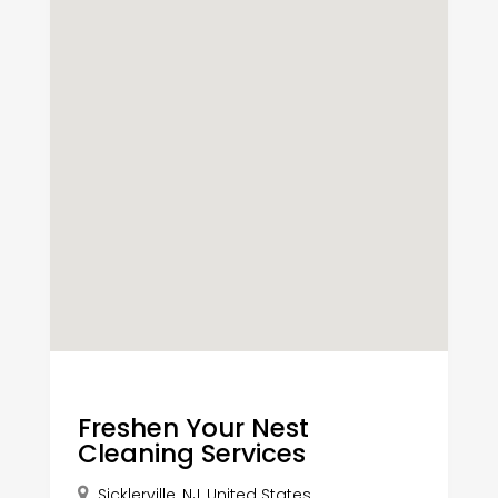
Freshen Your Nest
Cleaning Services
Sicklerville, NJ, United States