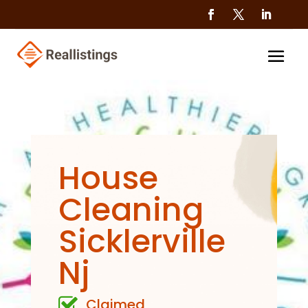
House
Cleaning
Sicklerville
Nj
Claimed