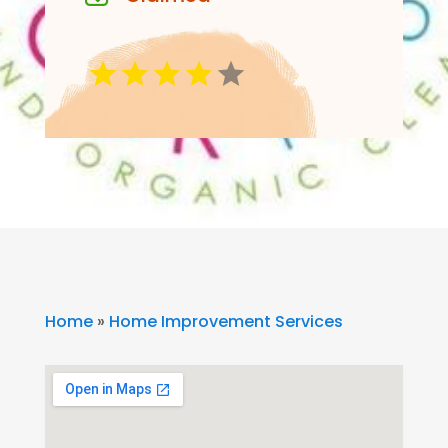
Home
»
Home Improvement Services