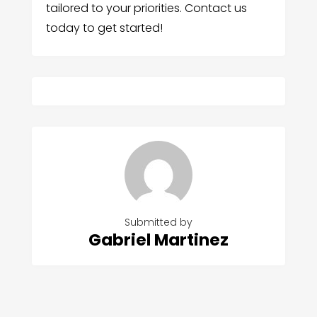
tailored to your priorities. Contact us
today to get started!
Submitted by
Gabriel Martinez