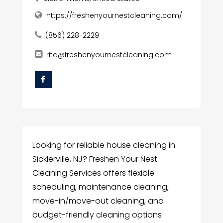
https://freshenyournestcleaning.com/
(856) 228-2229
rita@freshenyournestcleaning.com
Looking for reliable house cleaning in
Sicklerville, NJ? Freshen Your Nest
Cleaning Services offers flexible
scheduling, maintenance cleaning,
move-in/move-out cleaning, and
budget-friendly cleaning options