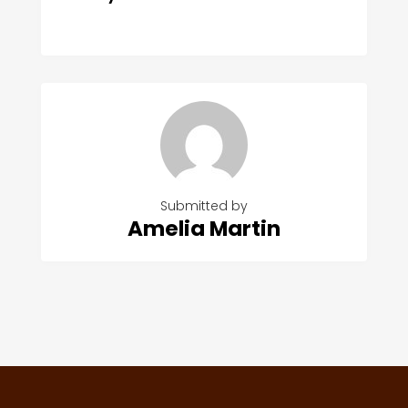
Submitted by
Amelia Martin