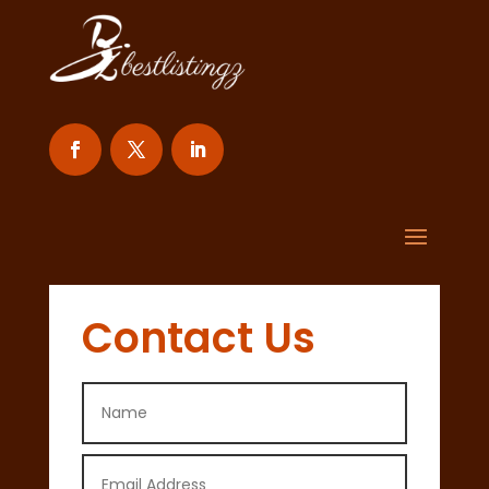
Contact Us