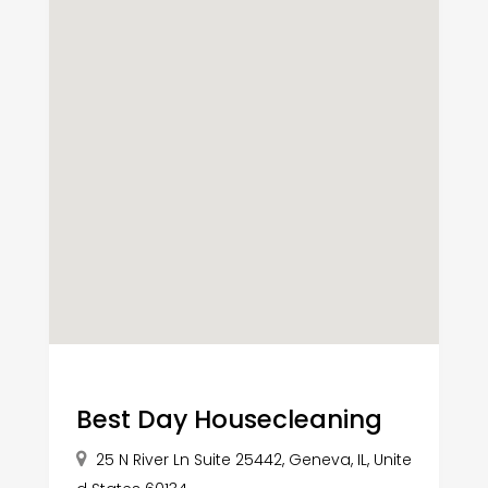
Best Day Housecleaning
25 N River Ln Suite 25442, Geneva, IL, Unite