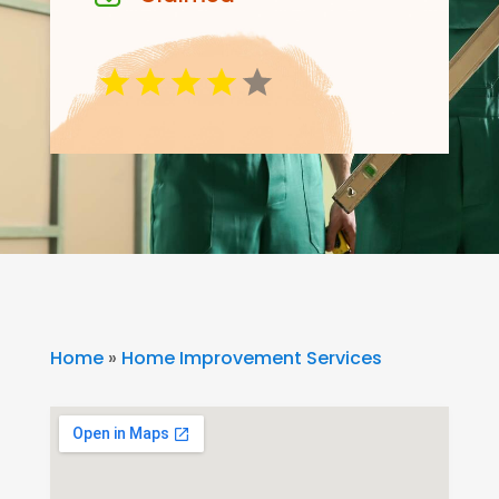
Home
»
Home Improvement Services