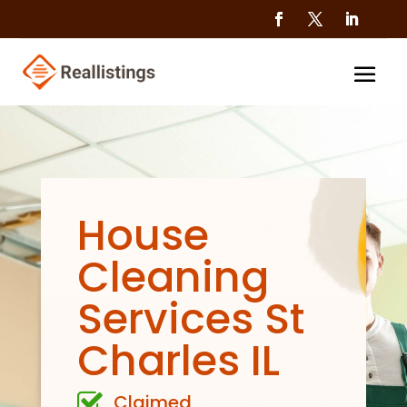
House
Cleaning
Services St
Charles IL
Claimed