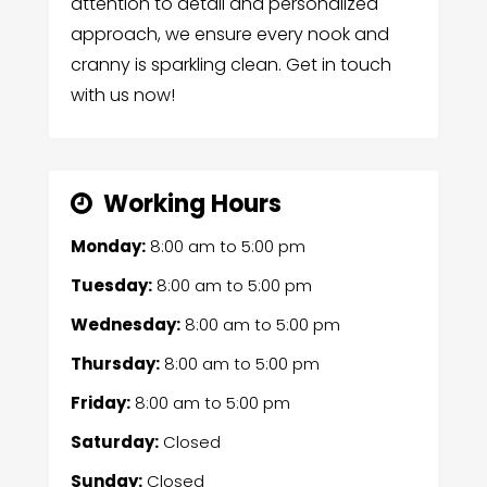
attention to detail and personalized
approach, we ensure every nook and
cranny is sparkling clean. Get in touch
with us now!
Working Hours
Monday:
8:00 am
to
5:00 pm
Tuesday:
8:00 am
to
5:00 pm
Wednesday:
8:00 am
to
5:00 pm
Thursday:
8:00 am
to
5:00 pm
Friday:
8:00 am
to
5:00 pm
Saturday:
Closed
Sunday:
Closed