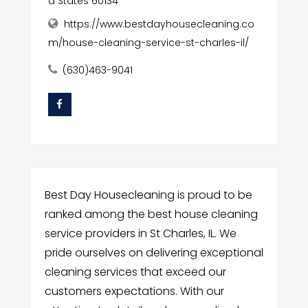
d States 60134
https://www.bestdayhousecleaning.co
m/house-cleaning-service-st-charles-il/
(630)463-9041
Best Day Housecleaning is proud to be
ranked among the best house cleaning
service providers in St Charles, IL. We
pride ourselves on delivering exceptional
cleaning services that exceed our
customers expectations. With our