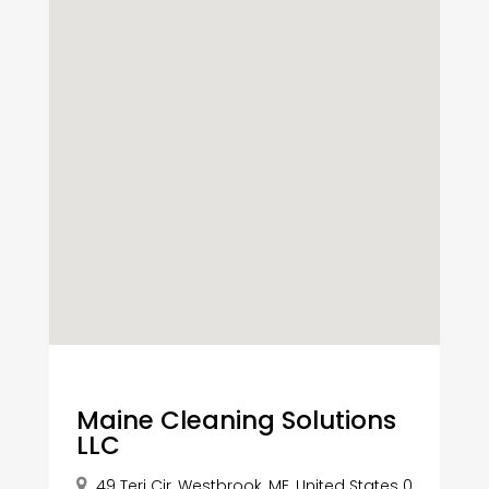
Maine Cleaning Solutions
LLC
49 Teri Cir, Westbrook, ME, United States 0