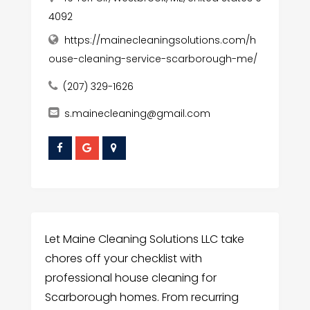
4092
https://mainecleaningsolutions.com/h
ouse-cleaning-service-scarborough-me/
(207) 329-1626
s.mainecleaning@gmail.com
Let Maine Cleaning Solutions LLC take
chores off your checklist with
professional house cleaning for
Scarborough homes. From recurring