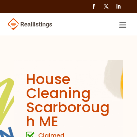
House
Cleaning
Scarboroug
h ME
Claimed