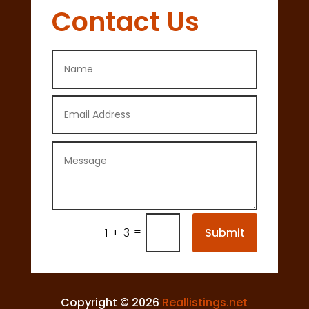
Contact Us
=
Submit
1 + 3
Copyright © 2026
Reallistings.net