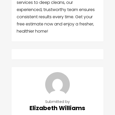
services to deep cleans, our
experienced, trustworthy team ensures
consistent results every time. Get your
free estimate now and enjoy a fresher,
healthier home!
Submitted by
Elizabeth Williams