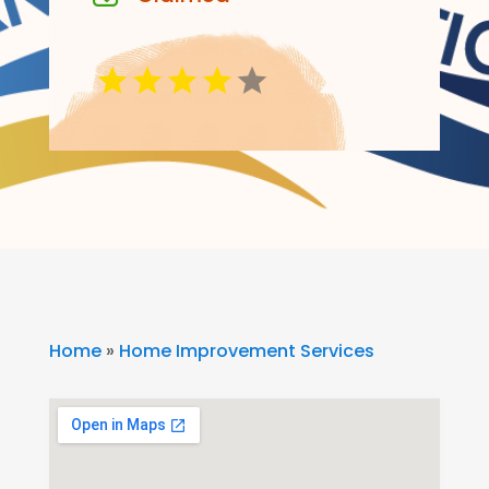
Home
»
Home Improvement Services