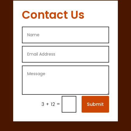
Contact Us
=
Submit
3 + 12