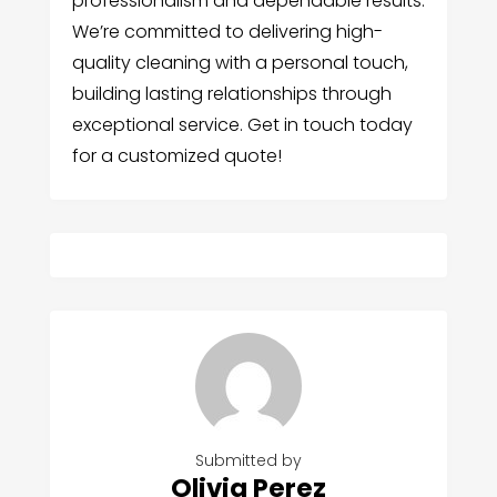
professionalism and dependable results.
We’re committed to delivering high-
quality cleaning with a personal touch,
building lasting relationships through
exceptional service. Get in touch today
for a customized quote!
Submitted by
Olivia Perez