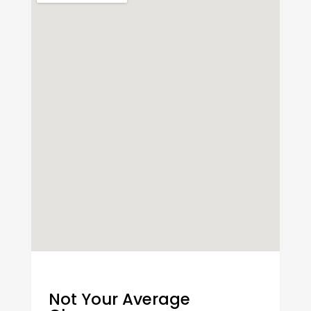
Not Your Average