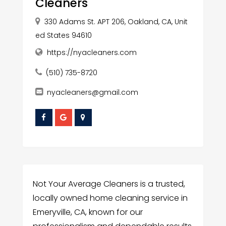
Cleaners
330 Adams St. APT 206, Oakland, CA, Unit
ed States 94610
https://nyacleaners.com
(510) 735-8720
nyacleaners@gmail.com
Not Your Average Cleaners is a trusted,
locally owned home cleaning service in
Emeryville, CA, known for our