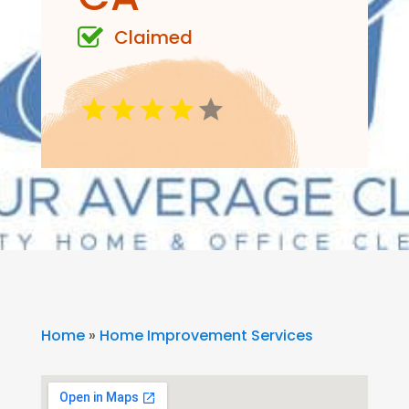
Claimed
Home
»
Home Improvement Services