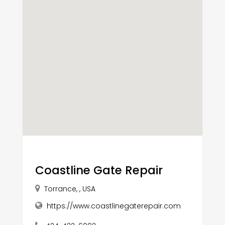
Coastline Gate Repair
Torrance, , USA
https://www.coastlinegaterepair.com