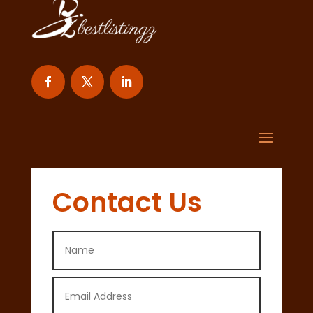
Contact Us