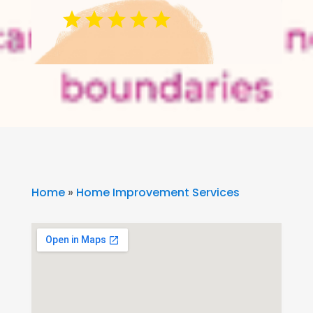
Home
»
Home Improvement Services