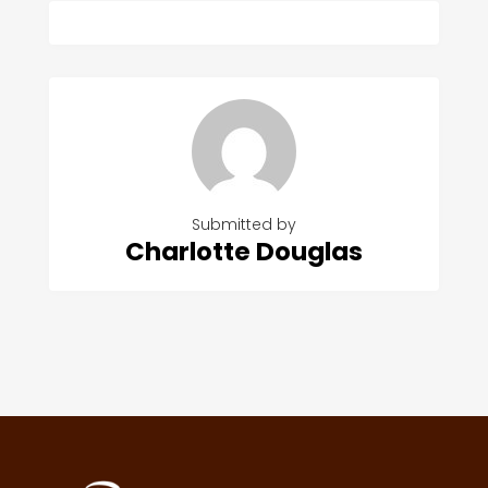
Submitted by
Charlotte Douglas