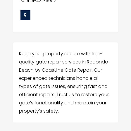
424-422-6002
Keep your property secure with top-
quality gate repair services in Redondo
Beach by Coastline Gate Repair. Our
experienced technicians handle all
types of gate issues, ensuring fast and
efficient repairs. Trust us to restore your
gate’s functionality and maintain your
property’s safety.