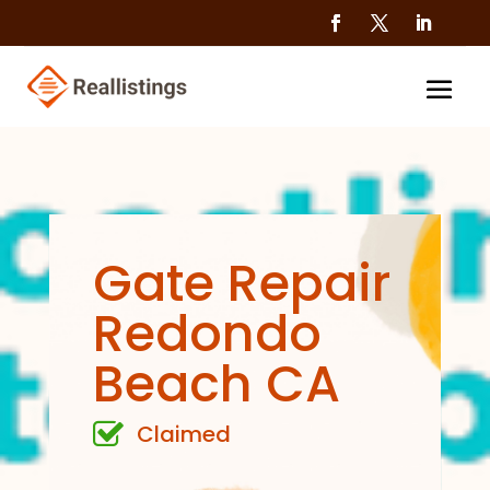
Gate Repair
Redondo
Beach CA
Claimed