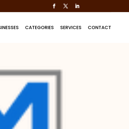
INESSES
CATEGORIES
SERVICES
CONTACT