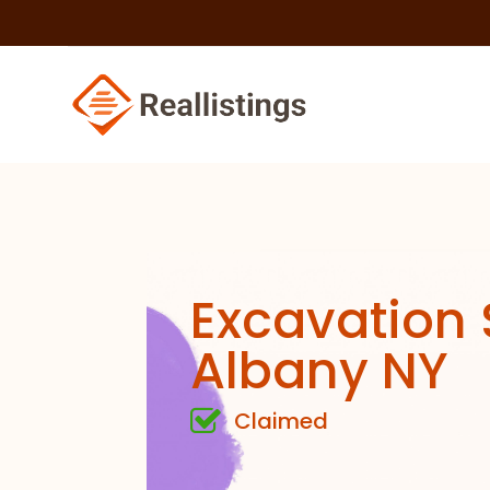
Excavation 
Albany NY
Claimed