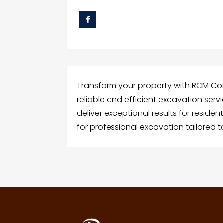
Transform your property with RCM Con
reliable and efficient excavation serv
deliver exceptional results for reside
for professional excavation tailored 