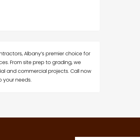
tractors, Albany’s premier choice for
ices. From site prep to grading, we
ntial and commercial projects. Call now
to your needs.