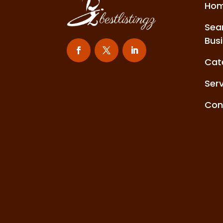
Ho
Sea
Bus
Cat
Ser
Con