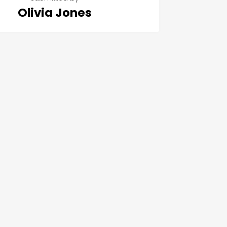
Olivia Jones