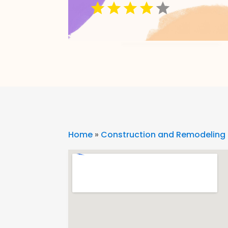
Home
»
Construction and Remodeling