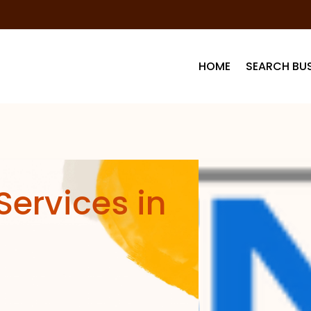
HOME
SEARCH BUS
Services in