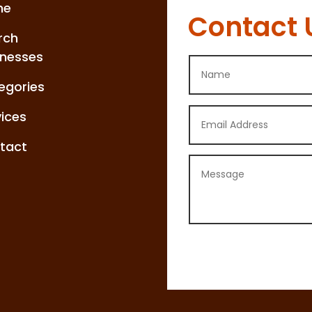
me
Contact 
rch
inesses
egories
vices
tact