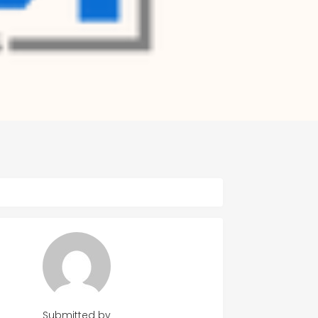
Submitted by