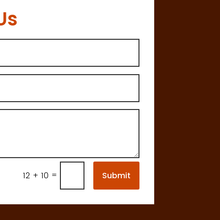
Us
=
Submit
12 + 10