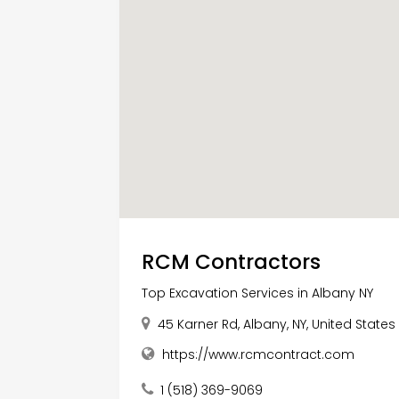
RCM Contractors
Top Excavation Services in Albany NY
45 Karner Rd, Albany, NY, United States
https://www.rcmcontract.com
1 (518) 369-9069