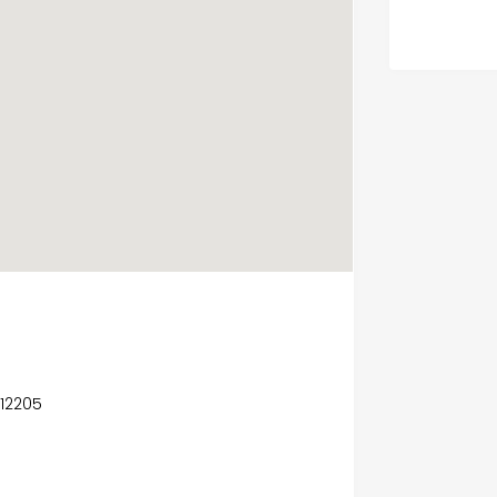
 12205