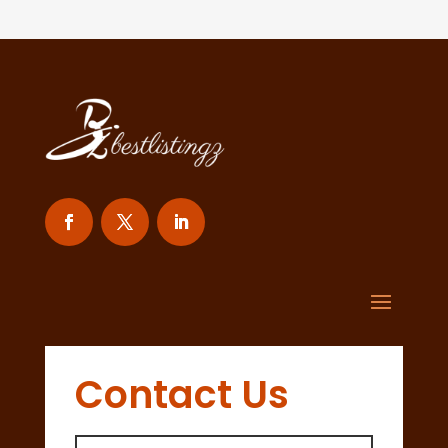
Contact Us