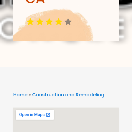
Home
»
Construction and Remodeling