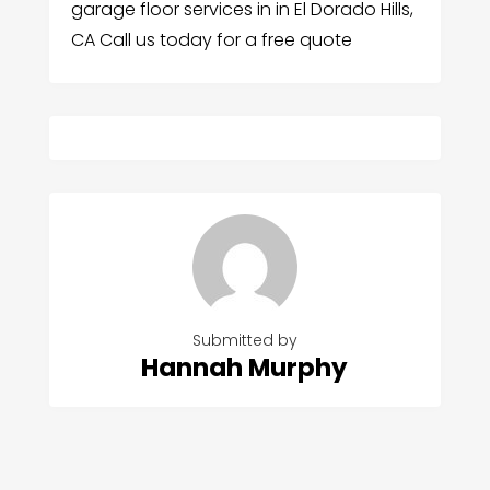
garage floor services in in El Dorado Hills,
CA Call us today for a free quote
Submitted by
Hannah Murphy