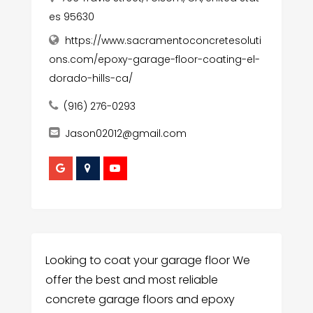
es 95630
https://www.sacramentoconcretesoluti
ons.com/epoxy-garage-floor-coating-el-
dorado-hills-ca/
(916) 276-0293
Jason02012@gmail.com
Looking to coat your garage floor We
offer the best and most reliable
concrete garage floors and epoxy