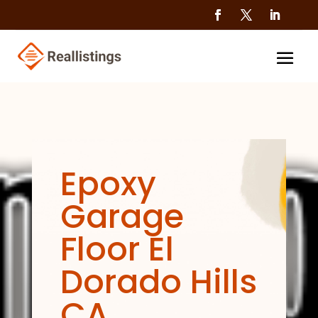
Epoxy
Garage
Floor El
Dorado Hills
CA