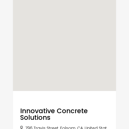
Innovative Concrete
Solutions
796 Travis Street, Folsom, CA, United Stat