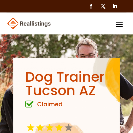
Dog Trainer
Tucson AZ
Claimed