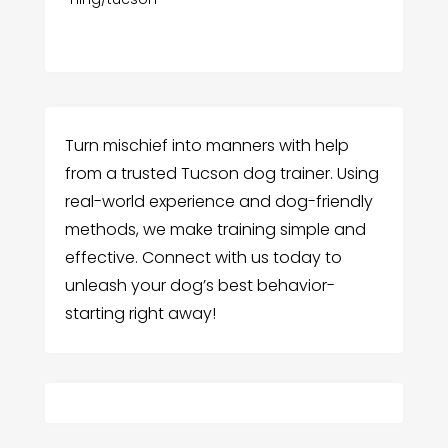
Turn mischief into manners with help
from a trusted Tucson dog trainer. Using
real-world experience and dog-friendly
methods, we make training simple and
effective. Connect with us today to
unleash your dog’s best behavior-
starting right away!