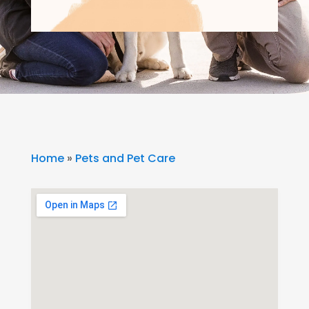
Home
»
Pets and Pet Care