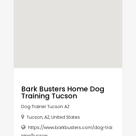
Bark Busters Home Dog
Training Tucson
Dog Trainer Tucson AZ
Tucson, AZ, United States
https://www.barkbusters.com/dog-trai
ning/tucson