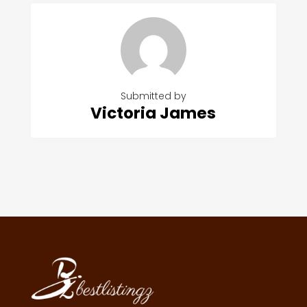
Submitted by
Victoria James