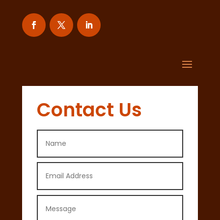
Contact Us