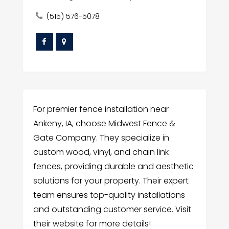
(515) 576-5078
For premier fence installation near
Ankeny, IA, choose Midwest Fence &
Gate Company. They specialize in
custom wood, vinyl, and chain link
fences, providing durable and aesthetic
solutions for your property. Their expert
team ensures top-quality installations
and outstanding customer service. Visit
their website for more details!