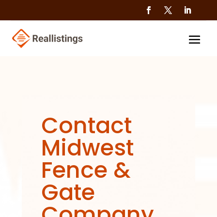
Contact
Midwest
Fence &
Gate
Company