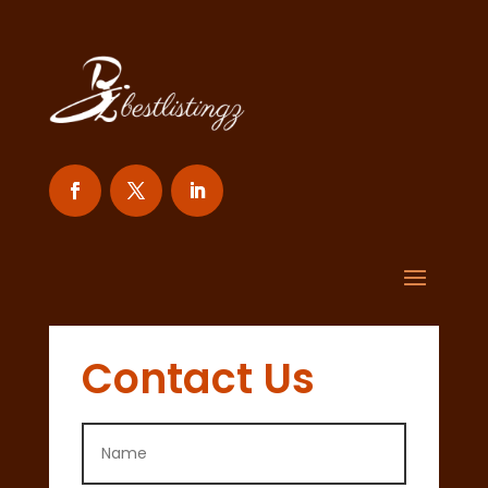
Contact Us