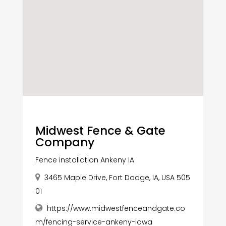
Midwest Fence & Gate
Company
Fence installation Ankeny IA
3465 Maple Drive, Fort Dodge, IA, USA 505
01
https://www.midwestfenceandgate.co
m/fencing-service-ankeny-iowa