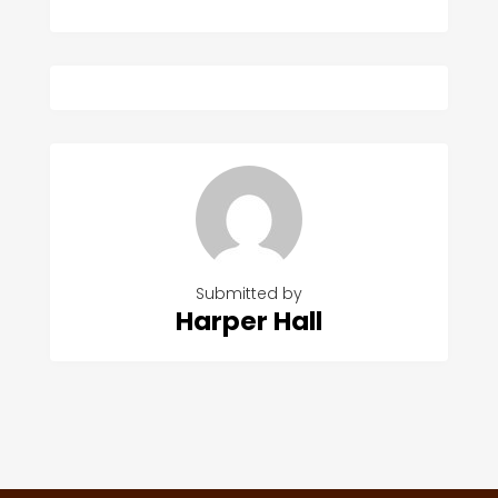
Submitted by
Harper Hall