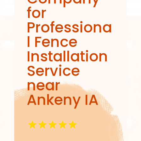
for
Professiona
l Fence
Installation
Service
near
Ankeny IA