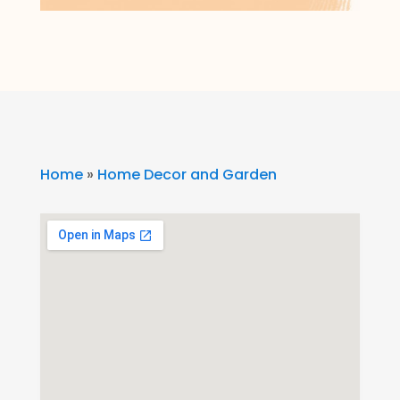
Home
»
Home Decor and Garden