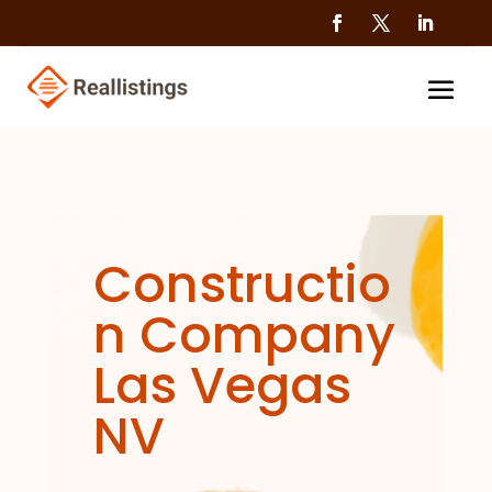
Constructio
n Company
Las Vegas
NV