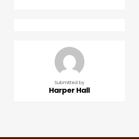
Submitted by
Harper Hall