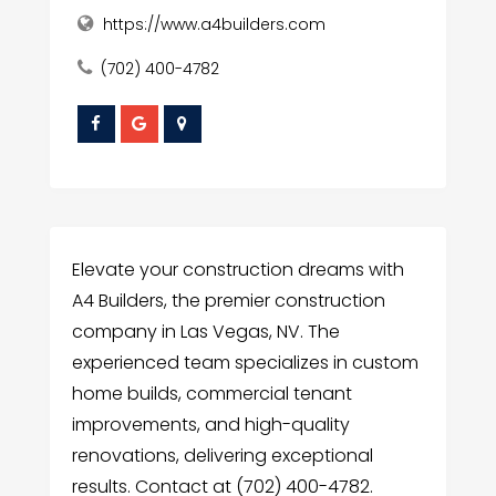
https://www.a4builders.com
(702) 400-4782
Elevate your construction dreams with
A4 Builders, the premier construction
company in Las Vegas, NV. The
experienced team specializes in custom
home builds, commercial tenant
improvements, and high-quality
renovations, delivering exceptional
results. Contact at (702) 400-4782.