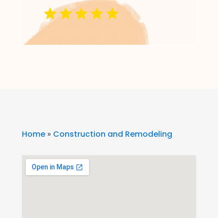
Home
»
Construction and Remodeling