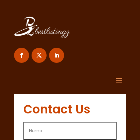
Contact Us