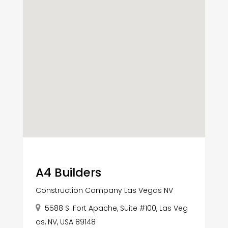
A4 Builders
Construction Company Las Vegas NV
5588 S. Fort Apache, Suite #100, Las Veg
as, NV, USA 89148