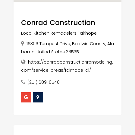
Conrad Construction
Local Kitchen Remodelers Fairhope
16306 Tempest Drive, Baldwin County, Ala
bama, United States 36535
https://conradconstructionremodeling.
com/service-areas/fairhope-al/
(251) 609-0540