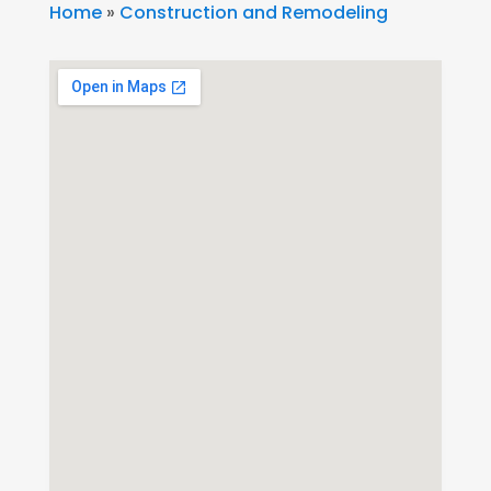
Home
»
Construction and Remodeling