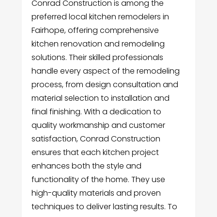
Conrad Construction is among the
preferred local kitchen remodelers in
Fairhope, offering comprehensive
kitchen renovation and remodeling
solutions. Their skilled professionals
handle every aspect of the remodeling
process, from design consultation and
material selection to installation and
final finishing. With a dedication to
quality workmanship and customer
satisfaction, Conrad Construction
ensures that each kitchen project
enhances both the style and
functionality of the home. They use
high-quality materials and proven
techniques to deliver lasting results. To