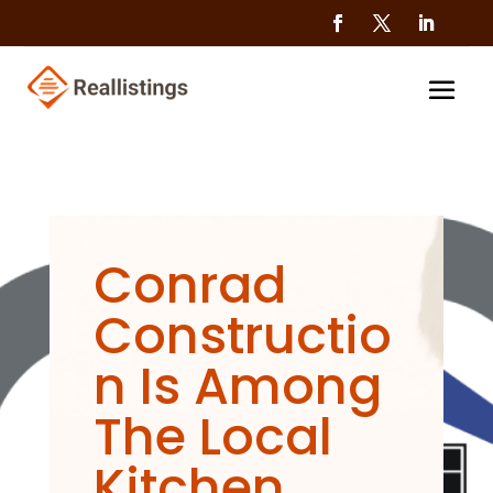
Conrad
Constructio
n Is Among
The Local
Kitchen