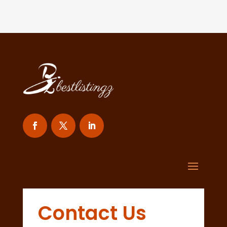
Contact Us