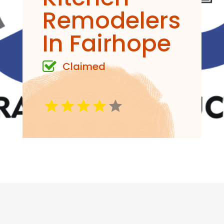
Remodelers
In Fairhope
Claimed