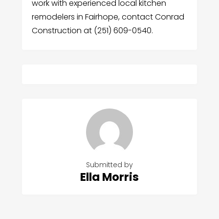
work with experienced local kitchen
remodelers in Fairhope, contact Conrad
Construction at (251) 609-0540.
Submitted by
Ella Morris