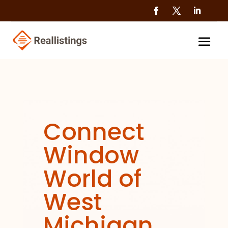
Connect
Window
World of
West
Michigan