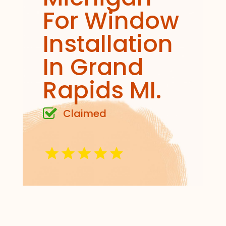
For Window
Installation
In Grand
Rapids MI.
Claimed