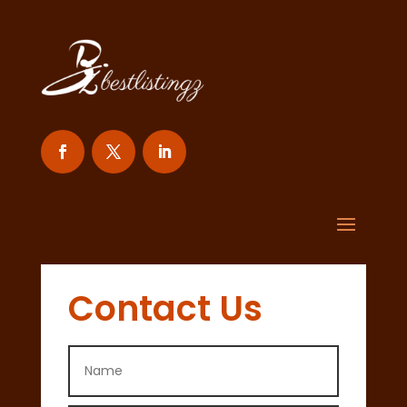
Contact Us