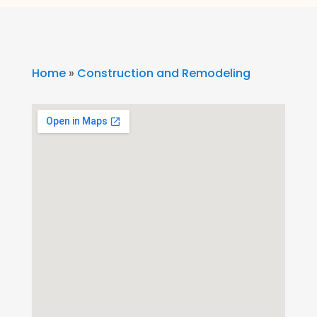
Home
»
Construction and Remodeling