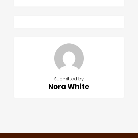
Submitted by
Nora White