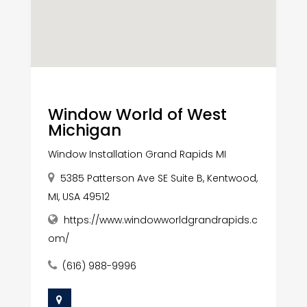
Window World of West
Michigan
Window Installation Grand Rapids MI
5385 Patterson Ave SE Suite B, Kentwood,
MI, USA 49512
https://www.windowworldgrandrapids.c
om/
(616) 988-9996