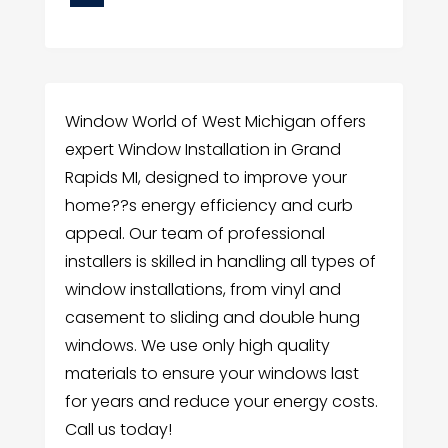
Window World of West Michigan offers
expert Window Installation in Grand
Rapids MI, designed to improve your
home??s energy efficiency and curb
appeal. Our team of professional
installers is skilled in handling all types of
window installations, from vinyl and
casement to sliding and double hung
windows. We use only high quality
materials to ensure your windows last
for years and reduce your energy costs.
Call us today!