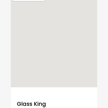
Glass King