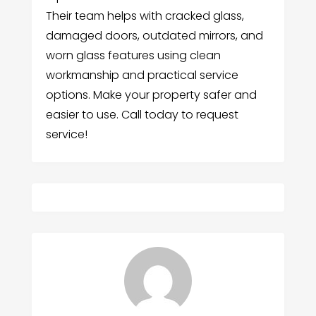
Their team helps with cracked glass,
damaged doors, outdated mirrors, and
worn glass features using clean
workmanship and practical service
options. Make your property safer and
easier to use. Call today to request
service!