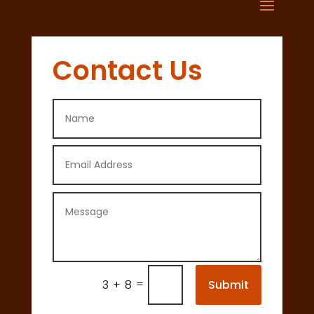
Contact Us
=
Submit
3 + 8