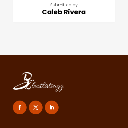
Submitted by
Caleb Rivera