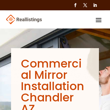
Commerci
al Mirror
Installation
Chandler
AZ