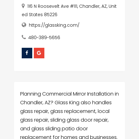
116 N Roosevelt Ave #111, Chandler, AZ, Unit
ed States 85226
https://glassking.com/
480-389-5656
Planning Commercial Mirror Installation in
Chandler, AZ? Glass King also handles
glass repair, glass replacement, local
glass repair, sliding glass door repair,
and glass sliding patio door
replacement for homes and businesses.