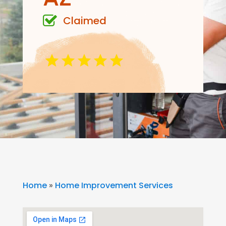
Claimed
Home
»
Home Improvement Services