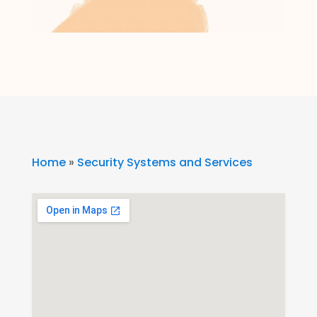
Home
»
Security Systems and Services