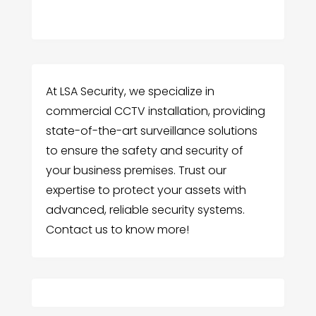
At LSA Security, we specialize in
commercial CCTV installation, providing
state-of-the-art surveillance solutions
to ensure the safety and security of
your business premises. Trust our
expertise to protect your assets with
advanced, reliable security systems.
Contact us to know more!