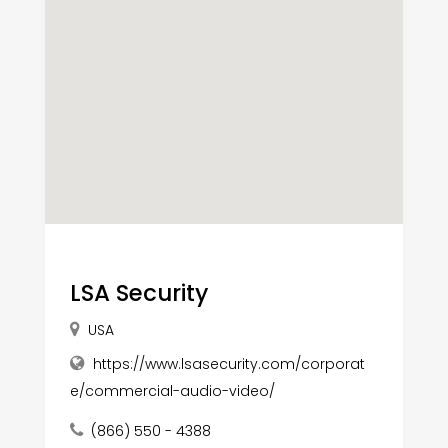
LSA Security
USA
https://www.lsasecurity.com/corporat
e/commercial-audio-video/
(866) 550 - 4388