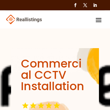
Commerci
al CCTV
Installation