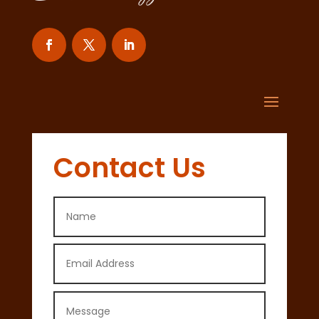
Contact Us