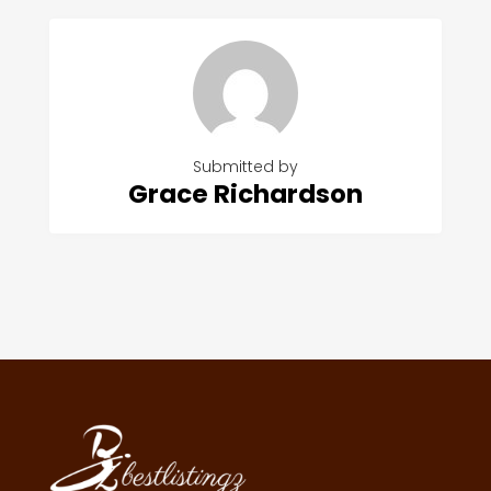
Submitted by
Grace Richardson