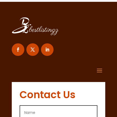
Contact Us