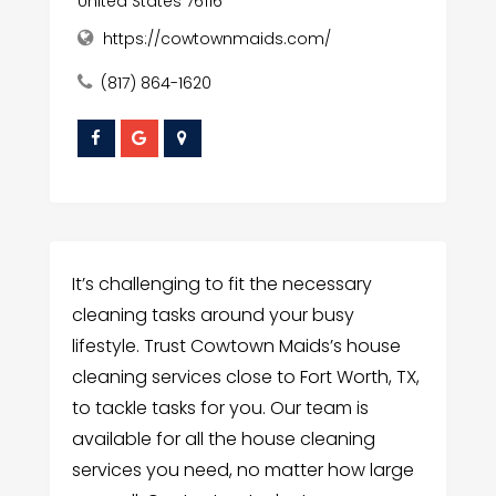
United States 76116
https://cowtownmaids.com/
(817) 864-1620
It’s challenging to fit the necessary
cleaning tasks around your busy
lifestyle. Trust Cowtown Maids’s house
cleaning services close to Fort Worth, TX,
to tackle tasks for you. Our team is
available for all the house cleaning
services you need, no matter how large