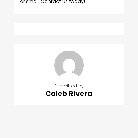
or small. Contact us today!
Submitted by
Caleb Rivera