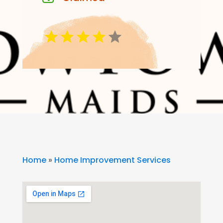
Home
»
Home Improvement Services