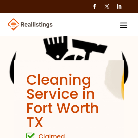
Cleaning
Service in
Fort Worth
TX
Claimed