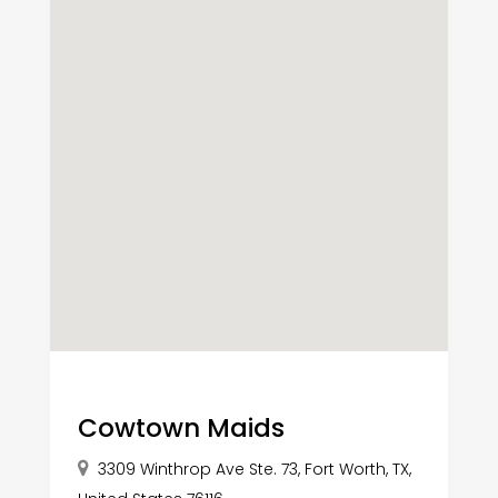
Cowtown Maids
3309 Winthrop Ave Ste. 73, Fort Worth, TX,