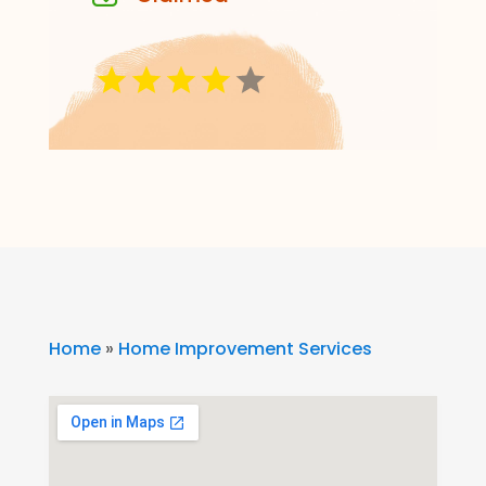
Home
»
Home Improvement Services