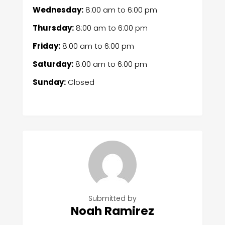
Wednesday:
8:00 am
to
6:00 pm
Thursday:
8:00 am
to
6:00 pm
Friday:
8:00 am
to
6:00 pm
Saturday:
8:00 am
to
6:00 pm
Sunday:
Closed
Submitted by
Noah Ramirez