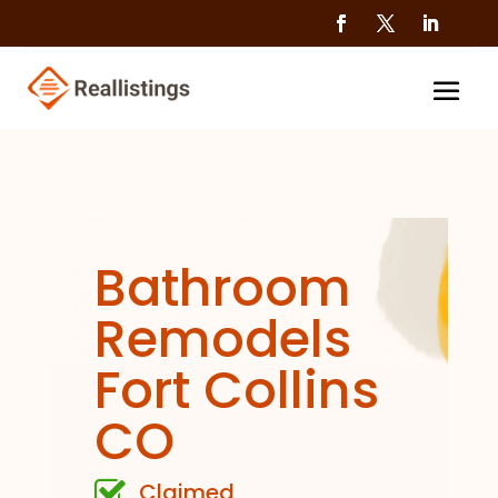
Bathroom
Remodels
Fort Collins
CO
Claimed