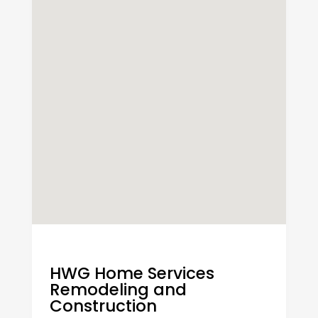
HWG Home Services
Remodeling and
Construction