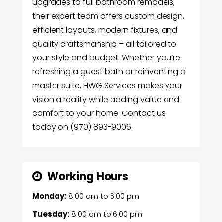
upgrades to full bathroom remodels,
their expert team offers custom design,
efficient layouts, modern fixtures, and
quality craftsmanship – all tailored to
your style and budget. Whether you’re
refreshing a guest bath or reinventing a
master suite, HWG Services makes your
vision a reality while adding value and
comfort to your home. Contact us
today on (970) 893-9006.
Working Hours
Monday:
8:00 am
to
6:00 pm
Tuesday:
8:00 am
to
6:00 pm