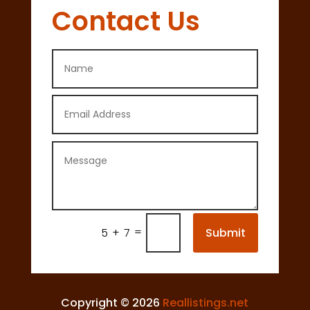
Contact Us
=
Submit
5 + 7
Copyright © 2026
Reallistings.net