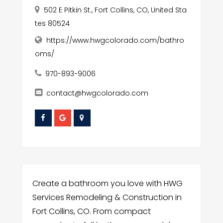
502 E Pitkin St., Fort Collins, CO, United Sta
tes 80524
https://www.hwgcolorado.com/bathro
oms/
970-893-9006
contact@hwgcolorado.com
Create a bathroom you love with HWG
Services Remodeling & Construction in
Fort Collins, CO. From compact