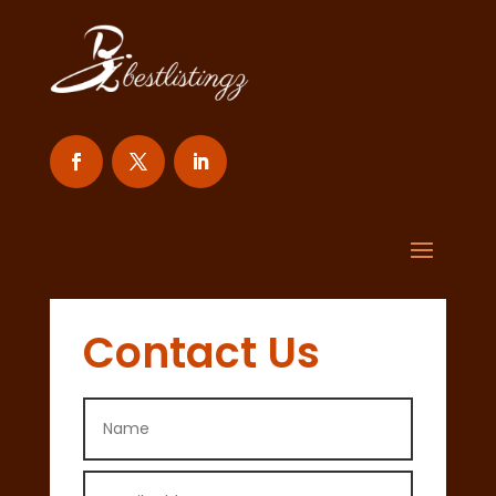
Contact Us