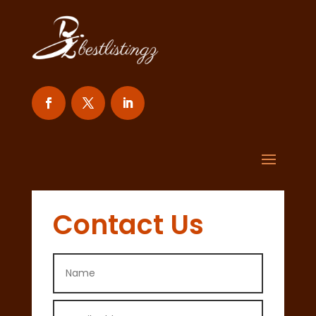
Contact Us