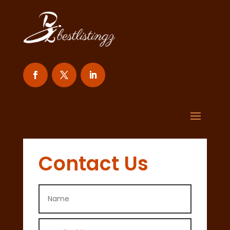
Contact Us