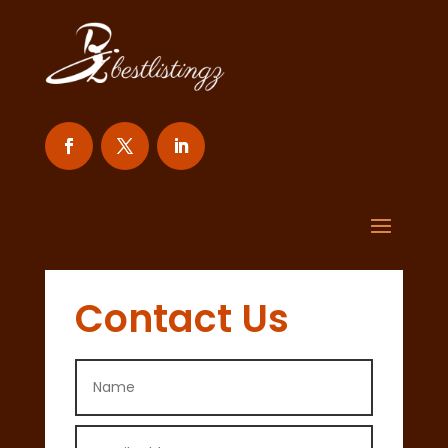
Contact Us