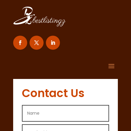
Contact Us