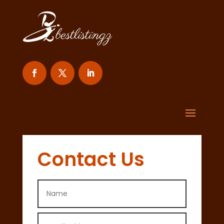
Contact Us