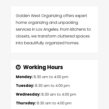
Golden West Organizing offers expert
home organizing and unpacking
services in Los Angeles. From kitchens to
closets, we transform cluttered spaces
into beautifully organized homes.
Working Hours
Monday:
8:30 am
to
4:00 pm
Tuesday:
8:30 am
to
4:00 pm
Wednesday:
8:30 am
to
4:00 pm
Thursday:
8:30 am
to
4:00 pm