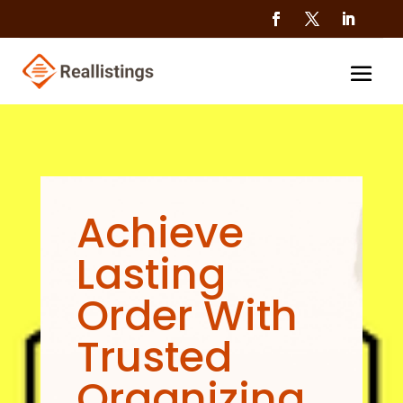
Achieve
Lasting
Order With
Trusted
Organizing