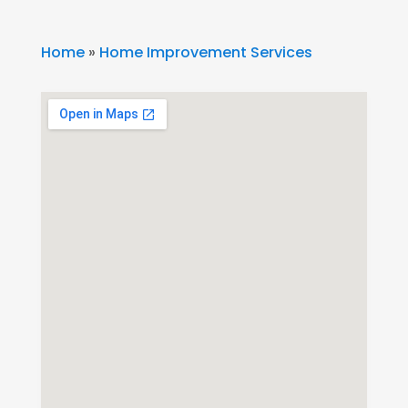
Home
»
Home Improvement Services