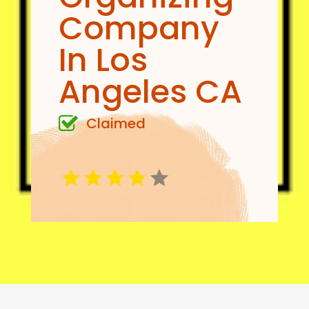
Company
In Los
Angeles CA
Claimed