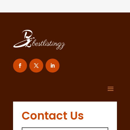
Contact Us