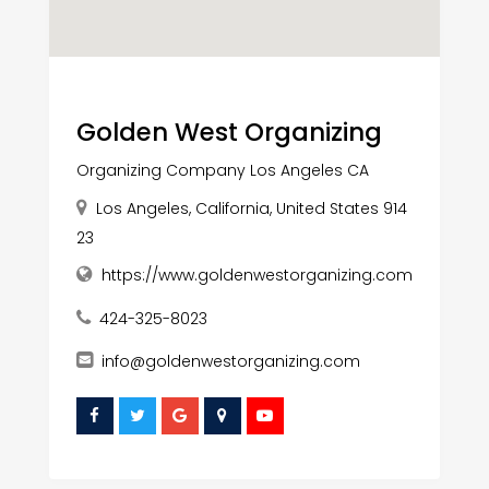
Golden West Organizing
Organizing Company Los Angeles CA
Los Angeles, California, United States 914
23
https://www.goldenwestorganizing.com
424-325-8023
info@goldenwestorganizing.com