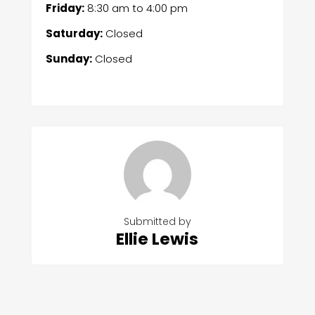
Friday:
8:30 am
to
4:00 pm
Saturday:
Closed
Sunday:
Closed
Submitted by
Ellie Lewis