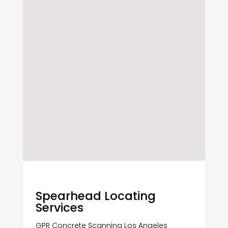
Spearhead Locating
Services
GPR Concrete Scanning Los Angeles