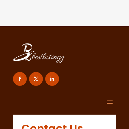
Contact Us