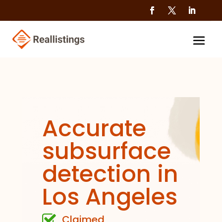
Accurate
subsurface
detection in
Los Angeles
Claimed