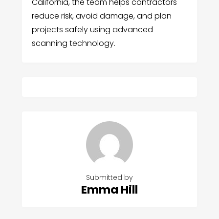
California, the team helps contractors
reduce risk, avoid damage, and plan
projects safely using advanced
scanning technology.
Submitted by
Emma Hill