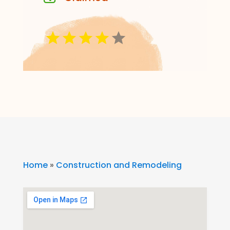
Home
»
Construction and Remodeling