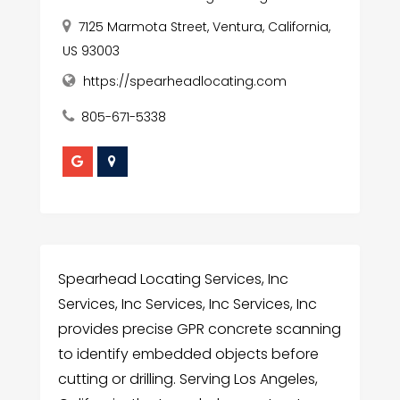
7125 Marmota Street, Ventura, California,
US 93003
https://spearheadlocating.com
805-671-5338
Spearhead Locating Services, Inc
Services, Inc Services, Inc Services, Inc
provides precise GPR concrete scanning
to identify embedded objects before
cutting or drilling. Serving Los Angeles,